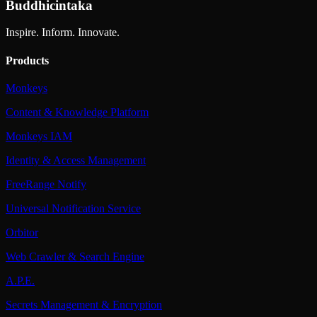
Buddhicintaka
Inspire. Inform. Innovate.
Products
Monkeys
Content & Knowledge Platform
Monkeys IAM
Identity & Access Management
FreeRange Notify
Universal Notification Service
Orbitor
Web Crawler & Search Engine
A.P.E.
Secrets Management & Encryption