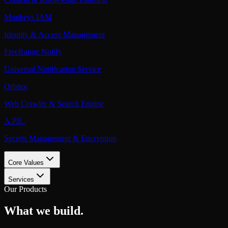
Monkeys IAM
Identity & Access Management
FreeRange Notify
Universal Notification Service
Orbitor
Web Crawler & Search Engine
A.P.E.
Secrets Management & Encryption
Core Values
Services
Our Products
What we build.