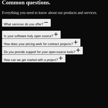
Common questions.
Everything you need to know about our products and services.
What services do you offer?
Is your software truly open source?
How does your pricing work for contract projects?
Do you provide support for your open-source tools?
How can we get started with a project?
Ready to build something