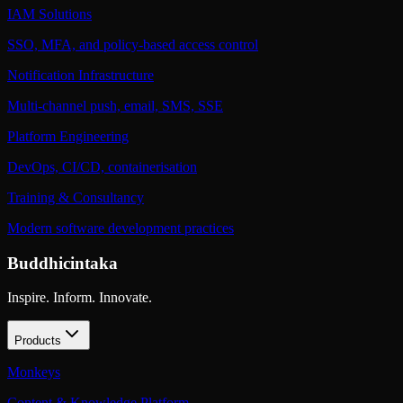
IAM Solutions
SSO, MFA, and policy-based access control
Notification Infrastructure
Multi-channel push, email, SMS, SSE
Platform Engineering
DevOps, CI/CD, containerisation
Training & Consultancy
Modern software development practices
Buddhicintaka
Inspire. Inform. Innovate.
Products
Monkeys
Content & Knowledge Platform