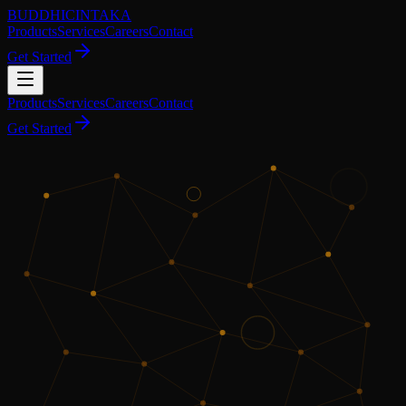
BUDDHICINTAKA
Products
Services
Careers
Contact
Get Started
Products
Services
Careers
Contact
Get Started