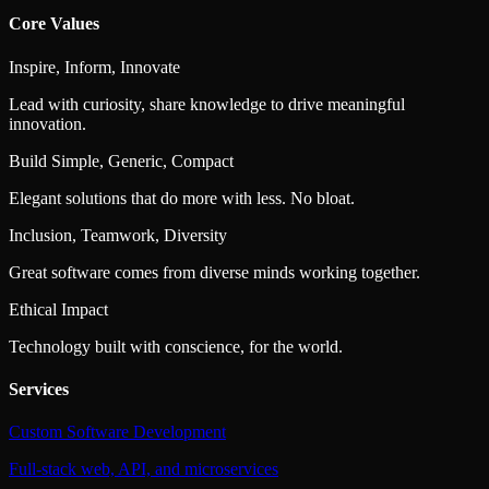
Core Values
Inspire, Inform, Innovate
Lead with curiosity, share knowledge to drive meaningful
innovation.
Build Simple, Generic, Compact
Elegant solutions that do more with less. No bloat.
Inclusion, Teamwork, Diversity
Great software comes from diverse minds working together.
Ethical Impact
Technology built with conscience, for the world.
Services
Custom Software Development
Full-stack web, API, and microservices