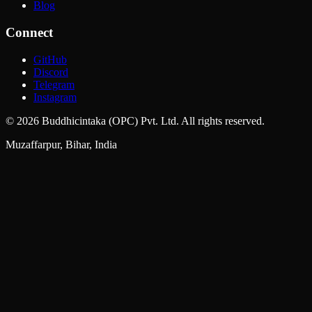
Blog
Connect
GitHub
Discord
Telegram
Instagram
©
2026
Buddhicintaka (OPC) Pvt. Ltd. All rights reserved.
Muzaffarpur, Bihar, India