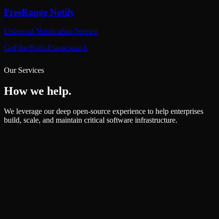
Our Services
How we help.
We leverage our deep open-source experience to help enterprises
build, scale, and maintain critical software infrastructure.