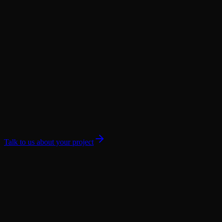
Talk to us about your project