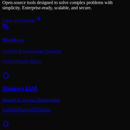
Open-source tools designed to solve complex problems with
simplicity. Enterprise-ready, scalable, and secure.
View all products