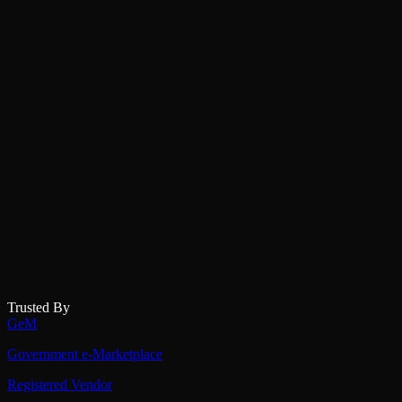
Trusted By