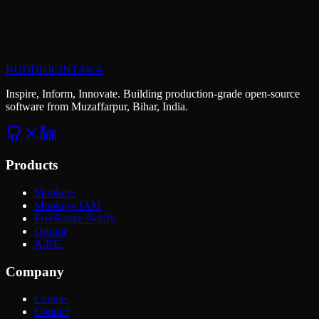
extraordinary?
Let's talk about your next project. We bring open-source innovation
and enterprise reliability to everything we build.
BUDDHICINTAKA
Start a Project
Explore Careers
Inspire, Inform, Innovate. Building production-grade open-source
software from Muzaffarpur, Bihar, India.
Products
Monkeys
Monkeys IAM
FreeRange Notify
Orbitor
A.P.E.
Company
Careers
Contact