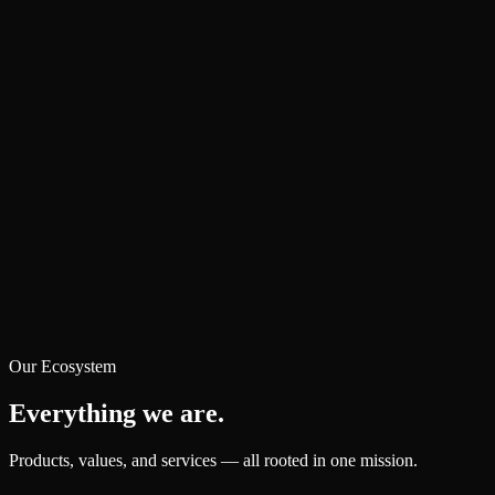
Our Ecosystem
Everything we are.
Products, values, and services — all rooted in one mission.