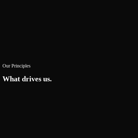
Our Principles
What drives us.